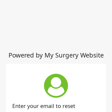
Powered by My Surgery Website
Enter your email to reset