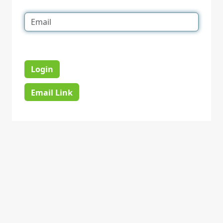
Login