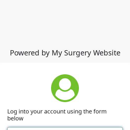
Powered by My Surgery Website
Log into your account using the form
below