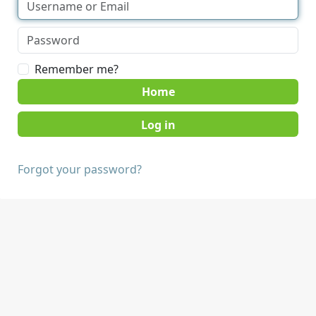
Remember me?
Home
Forgot your password?