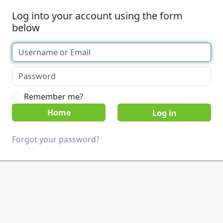
Log into your account using the form
below
Remember me?
Home
Forgot your password?