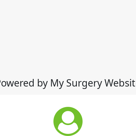
Powered by My Surgery Websit