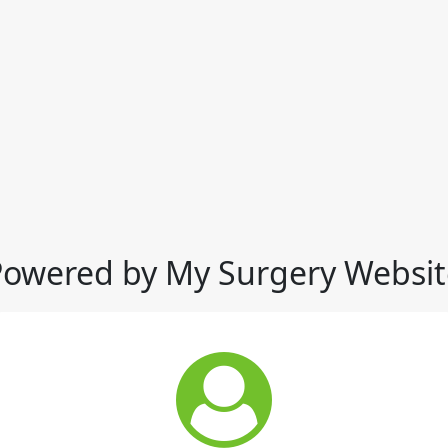
Powered by My Surgery Websit