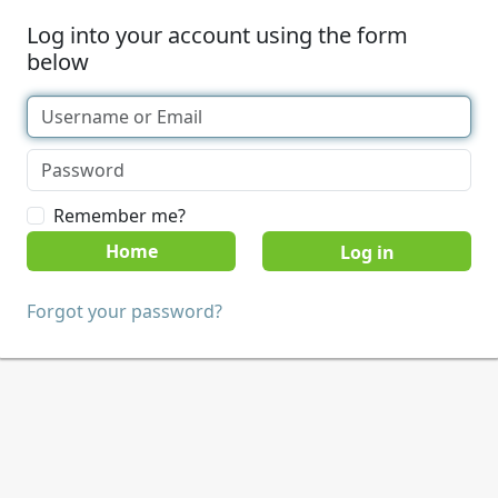
Log into your account using the form
below
Remember me?
Home
Forgot your password?