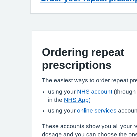
Ordering repeat
prescriptions
The easiest ways to order repeat pre
using your
NHS account
(through
in the
NHS App)
using your
online services
accoun
These accounts show you all your r
dosage and you can choose the on