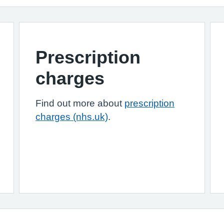
Prescription
charges
Find out more about
prescription
charges (nhs.uk)
.