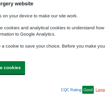
urgery website
s on your device to make our site work.
te cookies and analytical cookies to understand how
rmation to Google Analytics.
e a cookie to save your choice. Before you make yo
e cookies
CQC Rating:
Good
Lang