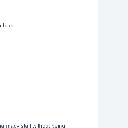
uch as:
.
armacy staff without being