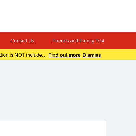
Contact Us
Friends and Family Test
ation is NOT included
Find out more
Dismiss
o