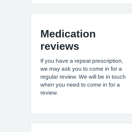
Medication
reviews
If you have a repeat prescription,
we may ask you to come in for a
regular review. We will be in touch
when you need to come in for a
review.