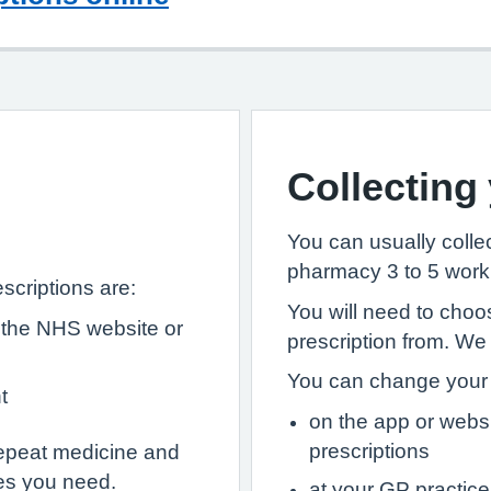
Collecting
You can usually collec
pharmacy 3 to 5 worki
scriptions are:
You will need to choo
 the NHS website or
prescription from. We
You can change your 
t
on the app or webs
prescriptions
epeat medicine and
es you need.
at your GP practice