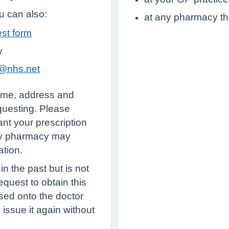
 can also:
at any pharmacy th
est form
y
y@nhs.net
name, address and
equesting. Please
nt your prescription
ty pharmacy may
ation.
n the past but is not
quest to obtain this
sed onto the doctor
ey issue it again without