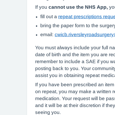
If you
cannot use the NHS App,
you
fill out a
repeat prescriptions requ
bring the paper form to the surger
email:
cwicb.riversleyroadsurger
You must always include your full 
date of birth and the item you are r
remember to include a SAE if you wa
posting back to you. Your communi
assist you in obtaining repeat medic
If you have been prescribed an item i
on repeat, you may make a written re
medication. Your request will be pas
and it will be at their discretion if th
seeing you.