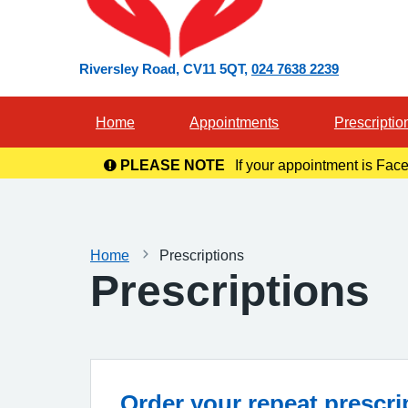
Riversley Road
CV11 5QT
024 7638 2239
Home
Appointments
Prescriptio
PLEASE NOTE
If your appointment is Face
in you
Home
Prescriptions
Prescriptions
Order your repeat prescri