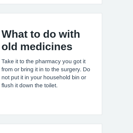
What to do with
old medicines
Take it to the pharmacy you got it
from or bring it in to the surgery. Do
not put it in your household bin or
flush it down the toilet.