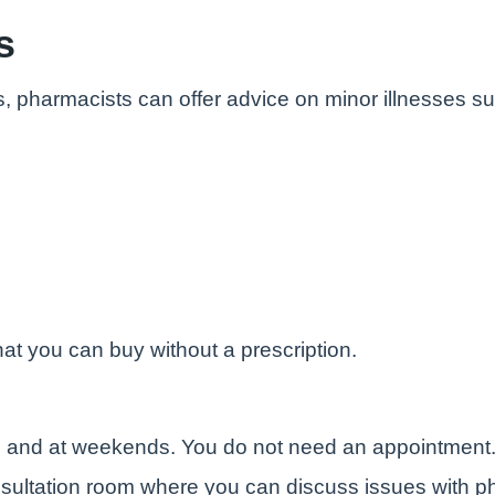
s
s, pharmacists can offer advice on minor illnesses s
at you can buy without a prescription.
e and at weekends. You do not need an appointment
sultation room where you can discuss issues with ph