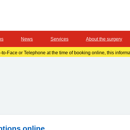
ns
News
Services
About the surgery
-to-Face or Telephone at the time of booking online, this inform
r confirmation email. Please make a note of this at the time of b
ptions online