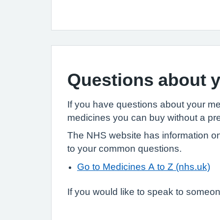
Questions about y
If you have questions about your m
medicines you can buy without a pre
The NHS website has information on
to your common questions.
Go to Medicines A to Z (nhs.uk)
If you would like to speak to someone