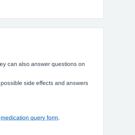
hey can also answer questions on
possible side effects and answers
r
medication query form
.