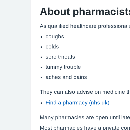
About pharmacist
As qualified healthcare professional
coughs
colds
sore throats
tummy trouble
aches and pains
They can also advise on medicine th
Find a pharmacy (nhs.uk)
Many pharmacies are open until lat
Most pharmacies have a private con