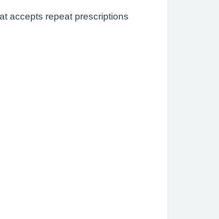
at accepts repeat prescriptions