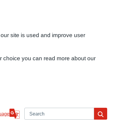
 our site is used and improve user
ur choice you can read more about our
Search
Search
uage