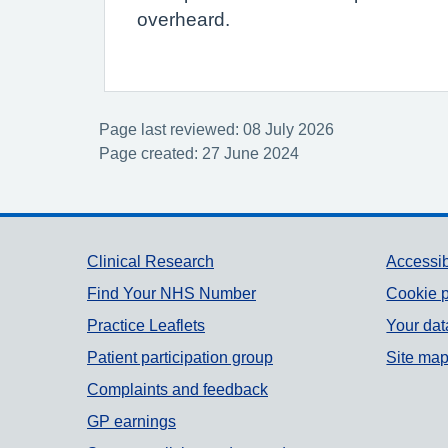
overheard.
Page last reviewed: 08 July 2026
Page created: 27 June 2024
Support links
Clinical Research
Accessib
Find Your NHS Number
Cookie p
Practice Leaflets
Your dat
Patient participation group
Site ma
Complaints and feedback
GP earnings