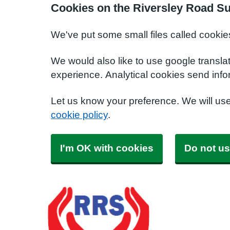
Cookies on the Riversley Road S
We've put some small files called cookie
We would also like to use google transla
experience. Analytical cookies send info
Let us know your preference. We will us
cookie policy
.
I'm OK with cookies
Do not us