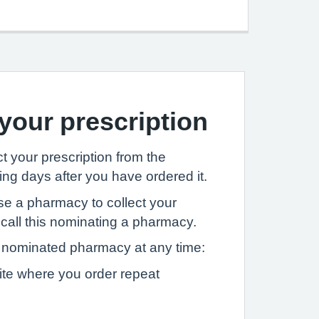
 your prescription
t your prescription from the
ng days after you have ordered it.
se a pharmacy to collect your
 call this nominating a pharmacy.
nominated pharmacy at any time:
ite where you order repeat