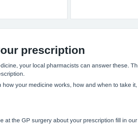
our prescription
edicine, your local pharmacists can answer these. T
scription.
 how your medicine works, how and when to take it, 
 at the GP surgery about your prescription fill in ou