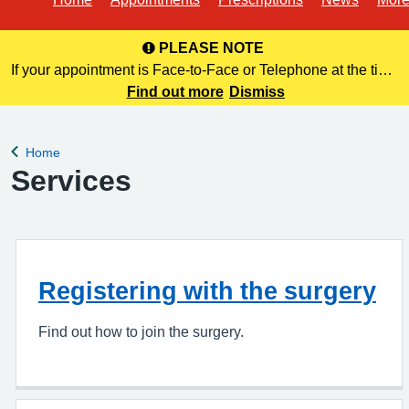
PLEASE NOTE
If your appointment is Face-to-Face or Telephone at the time
of booking online, this information is NOT included in your
Find out more
Dismiss
confirmation email. Please make a note of this at the time of
bo
Home
Back to
Services
Registering with the surgery
Find out how to join the surgery.