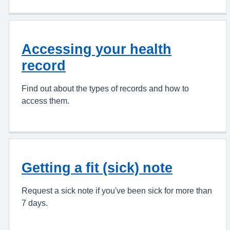
Accessing your health
record
Find out about the types of records and how to
access them.
Getting a fit (sick) note
Request a sick note if you've been sick for more than
7 days.