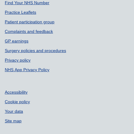
Find Your NHS Number
Practice Leaflets
Patient participation group
Complaints and feedback
GP earnings
Surgery policies and procedures
Privacy policy
NHS App Privacy Policy
Accessibility
Cookie policy
Your data
Site map