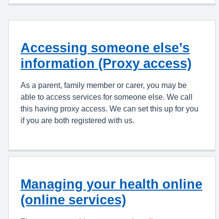
Accessing someone else’s
information (Proxy access)
As a parent, family member or carer, you may be
able to access services for someone else. We call
this having proxy access. We can set this up for you
if you are both registered with us.
Managing your health online
(online services)