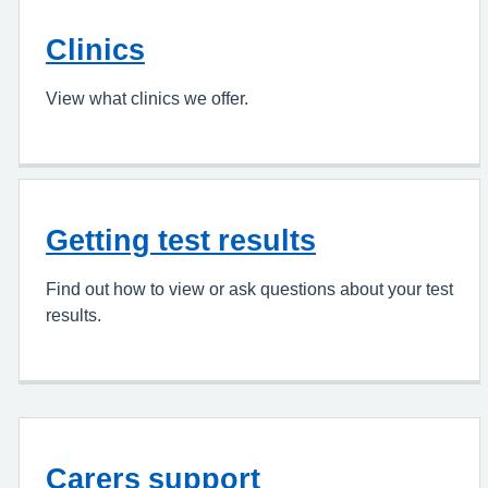
Clinics
View what clinics we offer.
Getting test results
Find out how to view or ask questions about your test
results.
Carers support