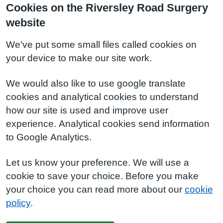
Cookies on the Riversley Road Surgery
website
We've put some small files called cookies on
your device to make our site work.
We would also like to use google translate
cookies and analytical cookies to understand
how our site is used and improve user
experience. Analytical cookies send information
to Google Analytics.
Let us know your preference. We will use a
cookie to save your choice. Before you make
your choice you can read more about our
cookie
policy
.