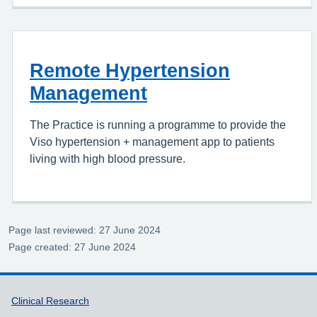
Remote Hypertension
Management
The Practice is running a programme to provide the
Viso hypertension + management app to patients
living with high blood pressure.
Page last reviewed: 27 June 2024
Page created: 27 June 2024
Support links
Clinical Research