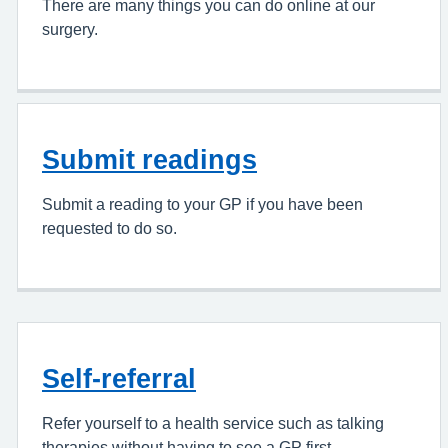
There are many things you can do online at our
surgery.
Submit readings
Submit a reading to your GP if you have been
requested to do so.
Self-referral
Refer yourself to a health service such as talking
therapies without having to see a GP first.