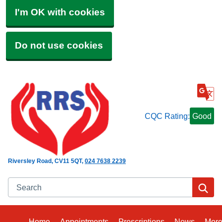
I'm OK with cookies
Do not use cookies
CQC Rating:
Good
Riversley Road
CV11 5QT
024 7638 2239
Search
Se
Home
Appointments
Prescriptions
News
Mor
Bro