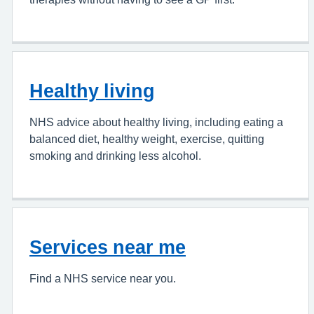
Healthy living
NHS advice about healthy living, including eating a
balanced diet, healthy weight, exercise, quitting
smoking and drinking less alcohol.
Services near me
Find a NHS service near you.