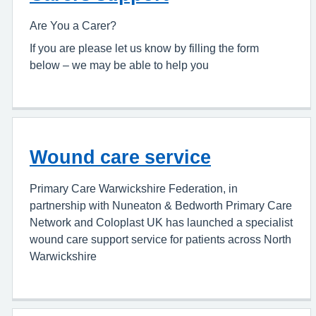
Are You a Carer?
If you are please let us know by filling the form
below – we may be able to help you
Wound care service
Primary Care Warwickshire Federation, in
partnership with Nuneaton & Bedworth Primary Care
Network and Coloplast UK has launched a specialist
wound care support service for patients across North
Warwickshire