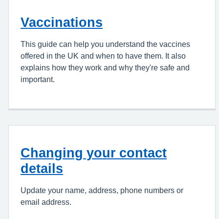
Vaccinations
This guide can help you understand the vaccines
offered in the UK and when to have them. It also
explains how they work and why they're safe and
important.
Changing your contact
details
Update your name, address, phone numbers or
email address.