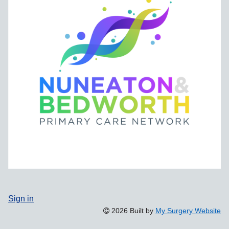
Sign in
2026 Built by
My Surgery Website