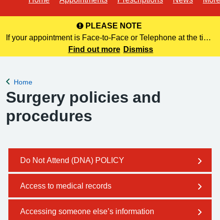
PLEASE NOTE
If your appointment is Face-to-Face or Telephone at the time
of booking online, this information is NOT included in your
Find out more
Dismiss
confirmation email. Please make a note of this at the time of
bo
Home
Back to
Surgery policies and
procedures
Do Not Attend (DNA) POLICY
Access to medical records
Accessing someone else’s information