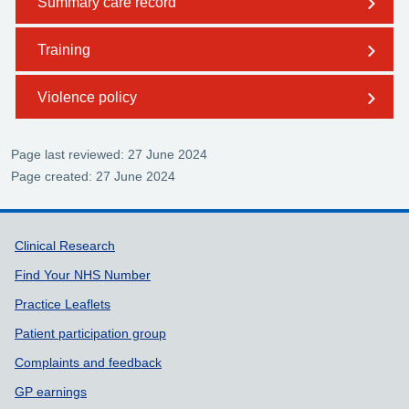
Summary care record
Training
Violence policy
Page last reviewed: 27 June 2024
Page created: 27 June 2024
Support links
Clinical Research
Find Your NHS Number
Practice Leaflets
Patient participation group
Complaints and feedback
GP earnings