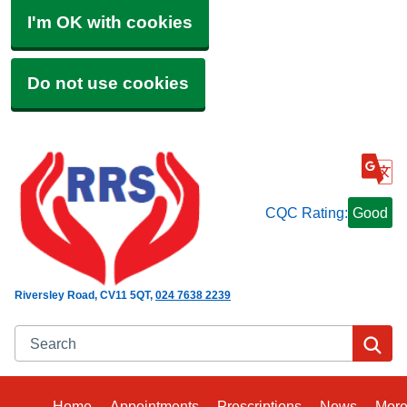
I'm OK with cookies
Do not use cookies
CQC Rating:
Good
Riversley Road
CV11 5QT
024 7638 2239
Search
Se
Home
Appointments
Prescriptions
News
Mor
Bro