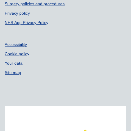
Surgery policies and procedures
Privacy policy
NHS App Privacy Policy
Accessibility
Cookie policy
Your data
Site map