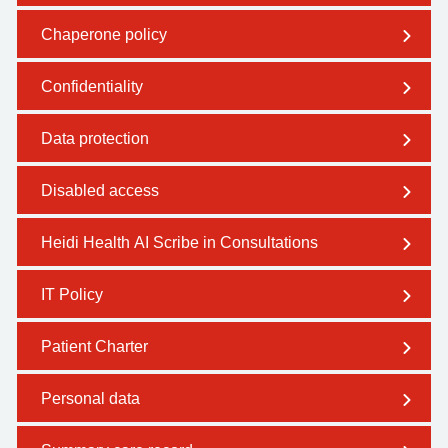
Chaperone policy
Confidentiality
Data protection
Disabled access
Heidi Health AI Scribe in Consultations
IT Policy
Patient Charter
Personal data