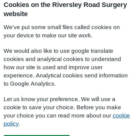
Cookies on the Riversley Road Surgery
website
We've put some small files called cookies on
your device to make our site work.
We would also like to use google translate
cookies and analytical cookies to understand
how our site is used and improve user
experience. Analytical cookies send information
to Google Analytics.
Let us know your preference. We will use a
cookie to save your choice. Before you make
your choice you can read more about our
cookie
policy
.