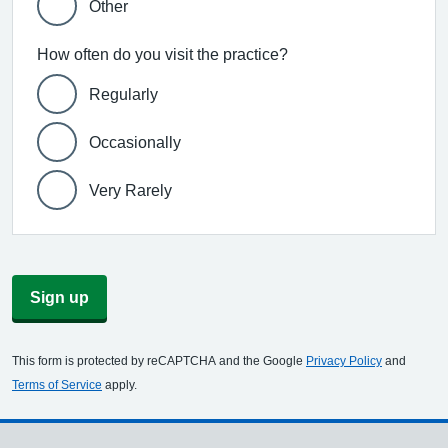
Other
How often do you visit the practice?
Regularly
Occasionally
Very Rarely
Sign up
This form is protected by reCAPTCHA and the Google
Privacy Policy
and
Terms of Service
apply.