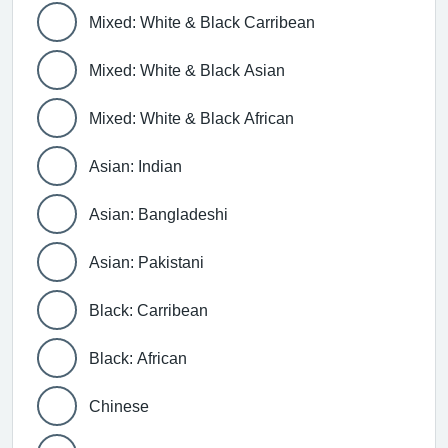
Mixed: White & Black Carribean
Mixed: White & Black Asian
Mixed: White & Black African
Asian: Indian
Asian: Bangladeshi
Asian: Pakistani
Black: Carribean
Black: African
Chinese