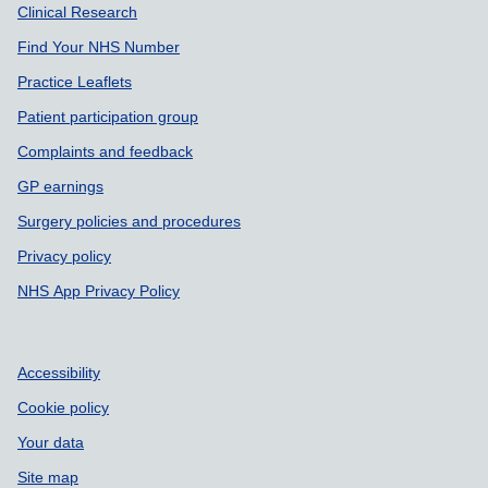
Support links
Clinical Research
Find Your NHS Number
Practice Leaflets
Patient participation group
Complaints and feedback
GP earnings
Surgery policies and procedures
Privacy policy
NHS App Privacy Policy
Accessibility
Cookie policy
Your data
Site map