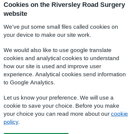
Cookies on the Riversley Road Surgery
website
We've put some small files called cookies on
your device to make our site work.
We would also like to use google translate
cookies and analytical cookies to understand
how our site is used and improve user
experience. Analytical cookies send information
to Google Analytics.
Let us know your preference. We will use a
cookie to save your choice. Before you make
your choice you can read more about our
cookie
policy
.