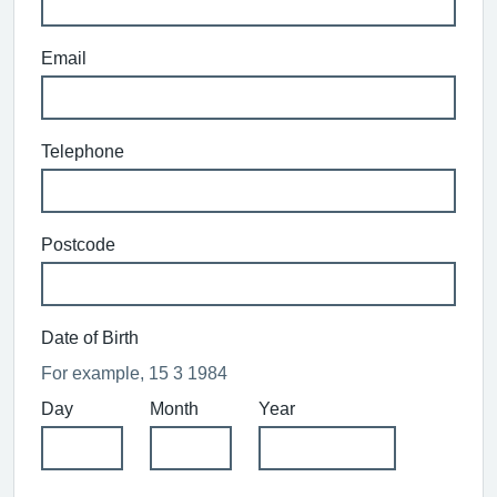
Email
Telephone
Postcode
Date of Birth
For example, 15 3 1984
Day
Month
Year