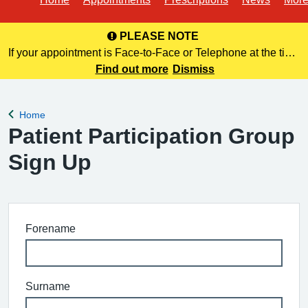
PLEASE NOTE
If your appointment is Face-to-Face or Telephone at the time
of booking online, this information is NOT included in your
Find out more
Dismiss
confirmation email. Please make a note of this at the time of
bo
Home
Back to
Patient Participation Group
Sign Up
Forename
Surname