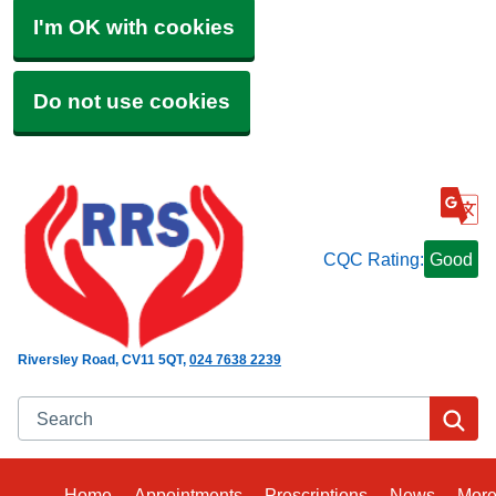
I'm OK with cookies
Do not use cookies
CQC Rating:
Good
Riversley Road
CV11 5QT
024 7638 2239
Search
Se
Home
Appointments
Prescriptions
News
Mor
Bro