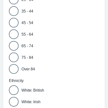
35 - 44
45 - 54
55 - 64
65 - 74
75 - 84
Over 84
Ethnicity
White: British
White: Irish