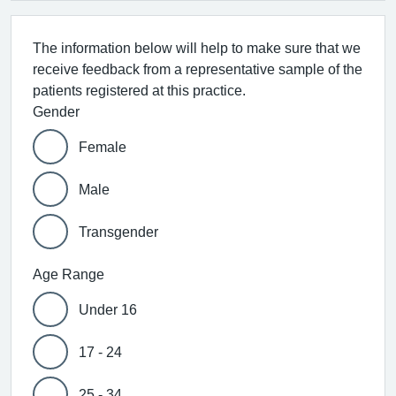
The information below will help to make sure that we
receive feedback from a representative sample of the
patients registered at this practice.
Gender
Female
Male
Transgender
Age Range
Under 16
17 - 24
25 - 34